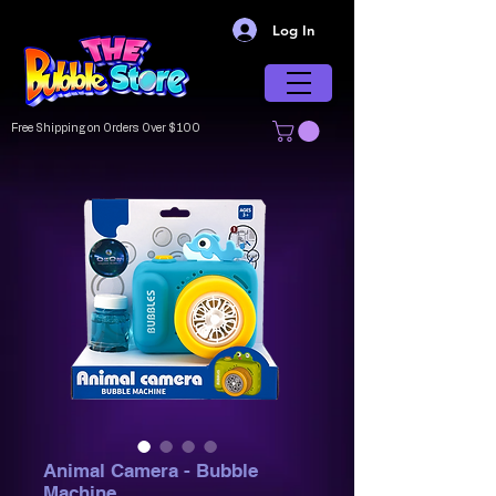
Log In
Free Shipping on Orders Over $100
Animal Camera - Bubble
Machine